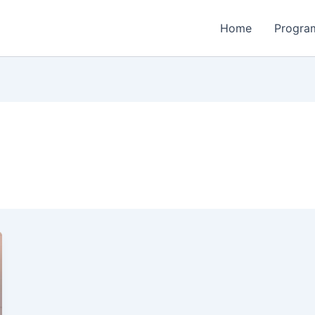
Home
Program