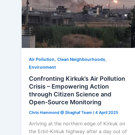
,
,
Air Pollution
Clean Neighbourhoods
Environment
Confronting Kirkuk’s Air Pollution
Crisis – Empowering Action
through Citizen Science and
Open-Source Monitoring
Chris Hammond @ Shaghaf Team
/
4 April 2025
Arriving at the northern edge of Kirkuk on
the Erbil-Kirkuk highway after a day out of