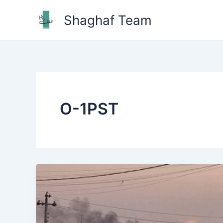
Skip
Shaghaf Team
to
content
O-1PST