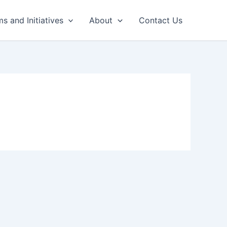
s and Initiatives
About
Contact Us