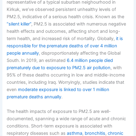
representative of a typical suburban neighourhood in
Kirkuk, we’ve observed persistent unhealthy levels of
PM2.5, indicative of a serious health crisis. Known as the
“silent killer”
, PM2.5 is associated with numerous negative
health effects and outcomes, affecting short and long-
term health, and increased risk of mortality. Globally,
it is
responsible for the premature deaths of over 4 million
people annually
, disproportionately affecting the Global
South.
In 2019, an estimated
6.4 million people died
prematurely due to exposure to PM2.5 air pollution
, with
95% of these deaths occurring in low and middle-income
countries, including Iraq. Worryingly, studies indicate that
even
moderate exposure is linked to over 1 million
premature deaths annually
.
The health impacts of exposure to PM2.5 are well-
documented, spanning a wide range of acute and chronic
conditions. Short-term exposure is associated with
respiratory diseases such as
asthma
,
bronchitis
,
chronic