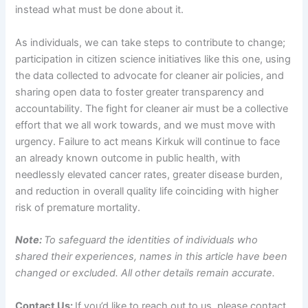
instead what must be done about it.
As individuals, we can take steps to contribute to change;
participation in citizen science initiatives like this one, using
the data collected to advocate for cleaner air policies, and
sharing open data to foster greater transparency and
accountability. The fight for cleaner air must be a collective
effort that we all work towards, and we must move with
urgency. Failure to act means Kirkuk will continue to face
an already known outcome in public health, with
needlessly elevated cancer rates, greater disease burden,
and reduction in overall quality life coinciding with higher
risk of premature mortality.
Note:
To safeguard the identities of individuals who
shared their experiences, names in this article have been
changed or excluded. All other details remain accurate.
Contact Us:
If you’d like to reach out to us, please contact