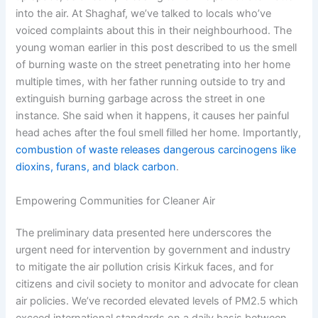
into the air. At Shaghaf, we’ve talked to locals who’ve
voiced complaints about this in their neighbourhood. The
young woman earlier in this post described to us the smell
of burning waste on the street penetrating into her home
multiple times, with her father running outside to try and
extinguish burning garbage across the street in one
instance. She said when it happens, it causes her painful
head aches after the foul smell filled her home. Importantly,
combustion of waste releases dangerous carcinogens like
dioxins, furans, and black carbon
.
Empowering Communities for Cleaner Air
The preliminary data presented here underscores the
urgent need for intervention by government and industry
to mitigate the air pollution crisis Kirkuk faces, and for
citizens and civil society to monitor and advocate for clean
air policies. We’ve recorded elevated levels of PM2.5 which