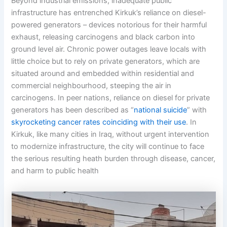
Beyond industrial emissions, inadequate public
infrastructure has entrenched Kirkuk’s reliance on diesel-
powered generators – devices notorious for their harmful
exhaust, releasing carcinogens and black carbon into
ground level air. Chronic power outages leave locals with
little choice but to rely on private generators, which are
situated around and embedded within residential and
commercial neighbourhood, steeping the air in
carcinogens. In peer nations, reliance on diesel for private
generators has been described as “
national suicide
” with
skyrocketing cancer rates coinciding with their use
. In
Kirkuk, like many cities in Iraq, without urgent intervention
to modernize infrastructure, the city will continue to face
the serious resulting heath burden through disease, cancer,
and harm to public health