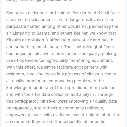
Basma’s experience is not unique. Residents of Kirkuk face
a severe air pollution crisis, with dangerous levels of fine
particulate matter, among other pollutants, permeating the
air. Listening to Basma, and others like her, we know that
Kirkuk’s air pollution is affecting quality of life and health,
and something must change. That’s why Shaghaf Team
has begun an initiative to monitor local air quality, making
use of open-source high-quality monitoring equipment.
With this effort, we aim to facilitate engagement with
residents, involving locals in a process of citizen-science
air quality monitoring, empowering people with the
knowledge to understand the implications of air pollution
and with tools for data collection and analysis. Through
this participatory initiative, we’re improving air quality data
transparency, strengthening community resilience,
empowering locals with evidence-based insights about the
environment they live in. Consequently, democratic