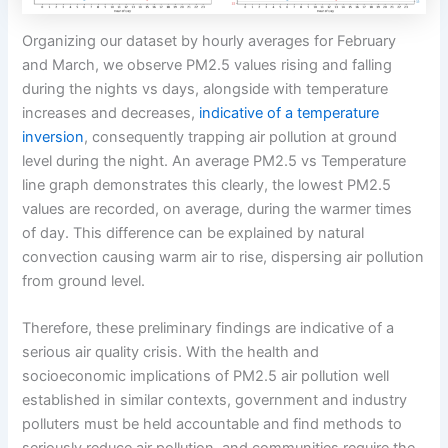
Organizing our dataset by hourly averages for February
and March, we observe PM2.5 values rising and falling
during the nights vs days, alongside with temperature
increases and decreases,
indicative of a temperature
inversion
, consequently trapping air pollution at ground
level during the night. An average PM2.5 vs Temperature
line graph demonstrates this clearly, the lowest PM2.5
values are recorded, on average, during the warmer times
of day. This difference can be explained by natural
convection causing warm air to rise, dispersing air pollution
from ground level.
Therefore, these preliminary findings are indicative of a
serious air quality crisis. With the health and
socioeconomic implications of PM2.5 air pollution well
established in similar contexts, government and industry
polluters must be held accountable and find methods to