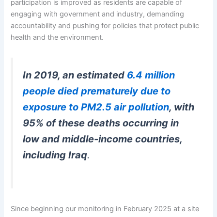
participation is improved as residents are capable of
engaging with government and industry, demanding
accountability and pushing for policies that protect public
health and the environment.
In 2019, an estimated
6.4 million
people died prematurely due to
exposure to PM2.5 air pollution
, with
95% of these deaths occurring in
low and middle-income countries,
including Iraq
.
Since beginning our monitoring in February 2025 at a site