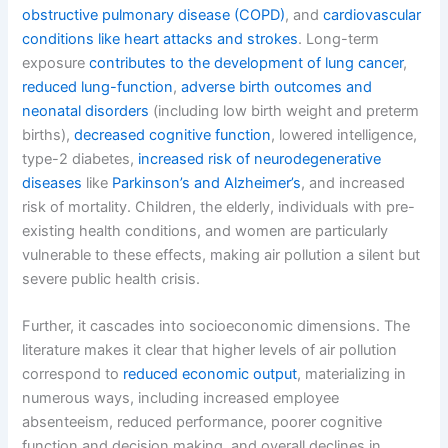
obstructive pulmonary disease (COPD)
, and
cardiovascular
conditions like heart attacks and strokes
. Long-term
exposure
contributes to the development of lung cancer
,
reduced lung-function
,
adverse birth outcomes and
neonatal disorders
(including low birth weight and preterm
births),
decreased cognitive function
, lowered intelligence,
type-2 diabetes,
increased risk of neurodegenerative
diseases
like
Parkinson’s and Alzheimer’s
, and increased
risk of mortality. Children, the elderly, individuals with pre-
existing health conditions, and women are particularly
vulnerable to these effects, making air pollution a silent but
severe public health crisis.
Further, it cascades into socioeconomic dimensions. The
literature makes it clear that higher levels of air pollution
correspond to
reduced economic output
, materializing in
numerous ways, including increased employee
absenteeism, reduced performance, poorer cognitive
function and decision making, and overall declines in