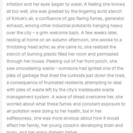
irritation and her eyes began to water. A feeling she knows
all too well, she was greeted by the lingering acrid stench
of Kirkuk’s air, a confluence of gas flaring fumes, generator
exhaust, among other industrial pollutants hanging heavy
over the city – a grim welcome back. A few weeks later,
resting at home on an autumn afternoon, she awoke to a
throbbing head ache; as she came to, she realized the
stench of burning plastic filled her room and permeated
through her house. Peeking out of her front porch, she
saw smouldering waste – someone had ignited one of the
piles of garbage that lined the curbside just down the road,
a consequence of frustrated residents attempting to deal
with piles of waste left by the city’s inadequate waste
management system. A wave of dread overcame her, she
worried about what these fumes and constant exposure to
air pollution were doing to her health, but in her
selflessness, she was more anxious about how it would
affect her family, her young cousin’s developing brain and
body, and her aging diabetic father.