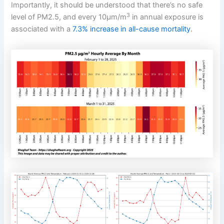
Importantly, it should be understood that there’s no safe
3
level of PM2.5, and every 10μm/m
in annual exposure is
associated with a
7.3% increase in all-cause mortality
.