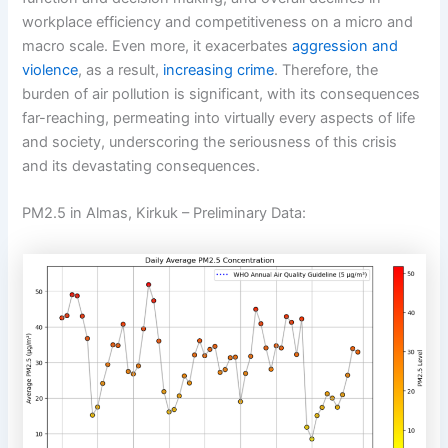
workplace efficiency and competitiveness on a micro and
macro scale. Even more, it exacerbates
aggression and
violence
, as a result,
increasing crime
. Therefore, the
burden of air pollution is significant, with its consequences
far-reaching, permeating into virtually every aspects of life
and society, underscoring the seriousness of this crisis
and its devastating consequences.
PM2.5 in Almas, Kirkuk – Preliminary Data: