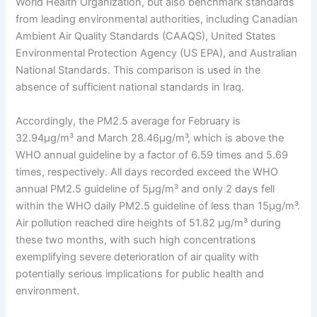
World Health Organization, but also benchmark standards
from leading environmental authorities, including Canadian
Ambient Air Quality Standards (CAAQS), United States
Environmental Protection Agency (US EPA), and Australian
National Standards. This comparison is used in the
absence of sufficient national standards in Iraq.
Accordingly, the PM2.5 average for February is
32.94µg/m³ and March 28.46µg/m³, which is above the
WHO annual guideline by a factor of 6.59 times and 5.69
times, respectively. All days recorded exceed the WHO
annual PM2.5 guideline of 5µg/m³ and only 2 days fell
within the WHO daily PM2.5 guideline of less than 15µg/m³.
Air pollution reached dire heights of 51.82 µg/m³ during
these two months, with such high concentrations
exemplifying severe deterioration of air quality with
potentially serious implications for public health and
environment.