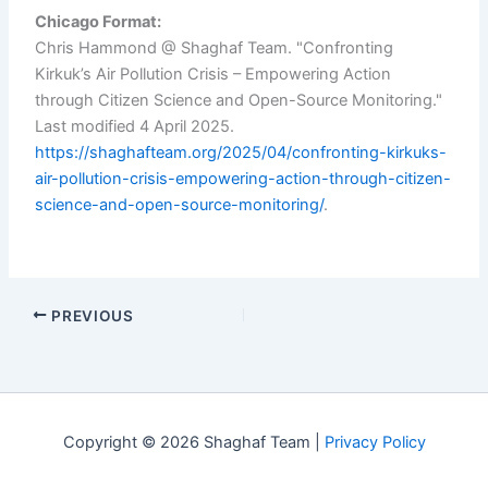
Chicago Format:
Chris Hammond @ Shaghaf Team. "Confronting
Kirkuk’s Air Pollution Crisis – Empowering Action
through Citizen Science and Open-Source Monitoring."
Last modified 4 April 2025.
https://shaghafteam.org/2025/04/confronting-kirkuks-
air-pollution-crisis-empowering-action-through-citizen-
science-and-open-source-monitoring/
.
PREVIOUS
Copyright © 2026 Shaghaf Team |
Privacy Policy