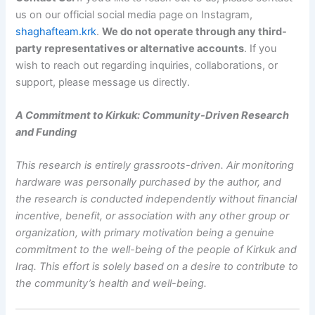
us on our official social media page on Instagram,
shaghafteam.krk
.
We do not operate through any third-
party representatives or alternative accounts
. If you
wish to reach out regarding inquiries, collaborations, or
support, please message us directly.
A Commitment to Kirkuk: Community-Driven Research
and Funding
This research is entirely grassroots-driven. Air monitoring
hardware was personally purchased by the author, and
the research is conducted independently without financial
incentive, benefit, or association with any other group or
organization, with primary motivation being a genuine
commitment to the well-being of the people of Kirkuk and
Iraq. This effort is solely based on a desire to contribute to
the community’s health and well-being.