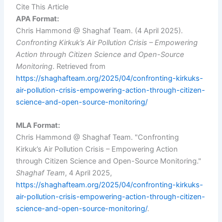
Cite This Article
APA Format:
Chris Hammond @ Shaghaf Team. (4 April 2025).
Confronting Kirkuk’s Air Pollution Crisis – Empowering
Action through Citizen Science and Open-Source
Monitoring
. Retrieved from
https://shaghafteam.org/2025/04/confronting-kirkuks-
air-pollution-crisis-empowering-action-through-citizen-
science-and-open-source-monitoring/
MLA Format:
Chris Hammond @ Shaghaf Team. "Confronting
Kirkuk’s Air Pollution Crisis – Empowering Action
through Citizen Science and Open-Source Monitoring."
Shaghaf Team
, 4 April 2025,
https://shaghafteam.org/2025/04/confronting-kirkuks-
air-pollution-crisis-empowering-action-through-citizen-
science-and-open-source-monitoring/
.