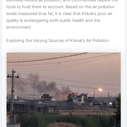
seriously reduce air pollution, and communities require the
tools to hold them to account. Based on the air pollution
levels measured thus far, it is clear that Kirkuk’s poor air
quality is endangering both public health and the
environment.
Exploring the Varying Sources of Kirkuk’s Air Pollution