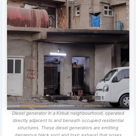
Diesel generator in a Kirkuk neighbourhood, operated
directly adjacent to and beneath occupied residential
structures. These diesel generators are emitting
dangerous black soot and toxic exhaust that poses