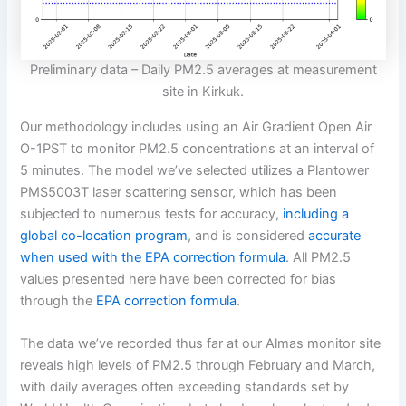
Preliminary data – Daily PM2.5 averages at measurement
site in Kirkuk.
Our methodology includes using an Air Gradient Open Air
O-1PST to monitor PM2.5 concentrations at an interval of
5 minutes. The model we’ve selected utilizes a Plantower
PMS5003T laser scattering sensor, which has been
subjected to numerous tests for accuracy,
including a
global co-location program
, and is considered
accurate
when used with the EPA correction formula
. All PM2.5
values presented here have been corrected for bias
through the
EPA correction formula
.
The data we’ve recorded thus far at our Almas monitor site
reveals high levels of PM2.5 through February and March,
with daily averages often exceeding standards set by