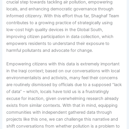
crucial step towards tackling air pollution, empowering
locals, and enhancing democratic governance through
informed citizenry. With this effort thus far, Shaghaf Team
contributes to a growing practice of strategically using
low-cost high quality devices in the Global South,
improving citizen participation in data collection, which
empowers residents to understand their exposure to
harmful pollutants and advocate for change.
Empowering citizens with this data is extremely important
in the Iraqi context; based on our conversations with local
environmentalists and activists, many feel their concerns
are routinely dismissed by officials due to a supposed “lack
of data” – which, locals have told us is a frustratingly
excuse for inaction, given overwhelming research already
exists from similar contexts. With that in mind, equipping
communities with independent gathered data through
projects like this one, we can challenge this narrative and
shift conversations from whether pollution is a problem to