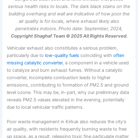
serious health risks to locals. The dark black stains on the
building overhang and wall are indicative of how poor the
air quality is for locals, where exhaust likely also
penetrates indoors. Photo date: September, 2024,
Copyright Shaghaf Team © 2025 All Rights Reserved.
Vehicular exhaust also constitutes a serious problem,
particularly due to
low-quality fuels
coinciding with
often
missing catalytic converter
, a component in a vehicle used
to catalyze and burn exhaust fumes. Without a catalytic
converter, incomplete combustion leads to higher
emissions, contributing to formation of PM2.5 and ground
level ozone. This may be, in-part, why our preliminary data
reveals PM2.5 values elevated in the evening, potentially
due to local vehicular traffic patterns.
Poor waste management in Kirkuk also reduces the city’s
air quality, with residents frequently burning waste to free
up space, as a result, releasing toxic fine particulate matter