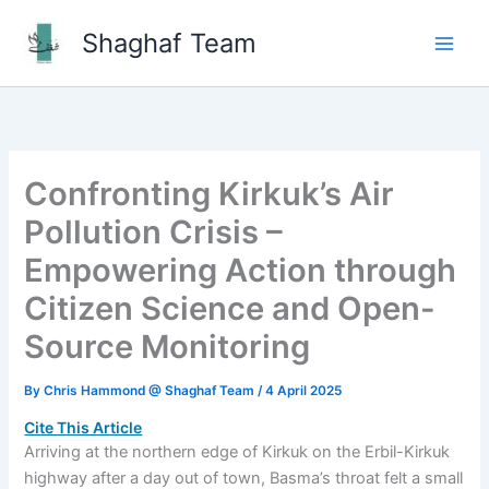
Skip
Shaghaf Team
to
Main
content
Men
Confronting Kirkuk’s Air
Pollution Crisis –
Empowering Action through
Citizen Science and Open-
Source Monitoring
By
Chris Hammond @ Shaghaf Team
/
4 April 2025
Cite This Article
Arriving at the northern edge of Kirkuk on the Erbil-Kirkuk
highway after a day out of town, Basma’s throat felt a small