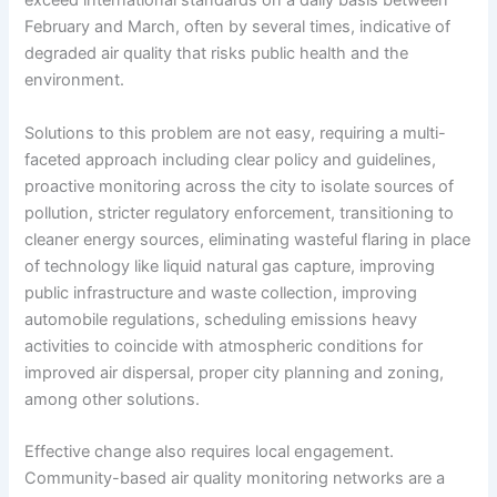
exceed international standards on a daily basis between
February and March, often by several times, indicative of
degraded air quality that risks public health and the
environment.
Solutions to this problem are not easy, requiring a multi-
faceted approach including clear policy and guidelines,
proactive monitoring across the city to isolate sources of
pollution, stricter regulatory enforcement, transitioning to
cleaner energy sources, eliminating wasteful flaring in place
of technology like liquid natural gas capture, improving
public infrastructure and waste collection, improving
automobile regulations, scheduling emissions heavy
activities to coincide with atmospheric conditions for
improved air dispersal, proper city planning and zoning,
among other solutions.
Effective change also requires local engagement.
Community-based air quality monitoring networks are a