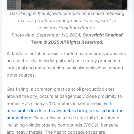
Gas flaring in Kirkuk, with combustion exhaust releasing
toxic air pollutants near ground level adjacent to
residential neighbourhoods.
Photo date: September 1st, 2024,
Copyright Shaghaf
Team © 2025 All Rights Reserved.
Kirkuk’s air pollution crisis is fuelled by numerous industries
across the city, including oil and gas, energy production,
industrial and manufacturing, vehicular emissions, among
other sources.
Gas flaring, a common practice at oil production sites
around the city, occurs at dangerously close proximity to
homes – as close as 120 meters in some areas,
with
measurable levels of heavy metals being released into the
atmosphere
. Flares release a toxic cocktail of pollutants,
including volatile organic compounds (VOCs), benzene,
and heavy metals. The health consequences are