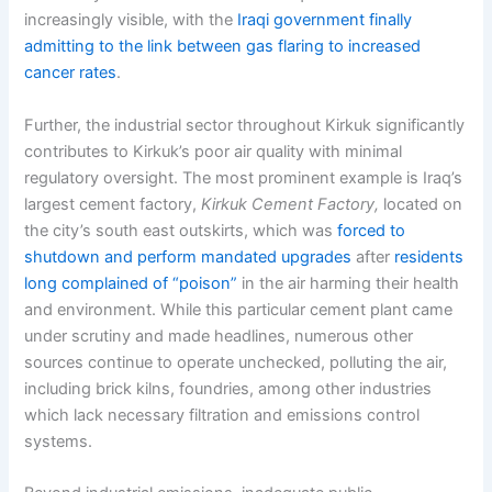
increasingly visible, with the
Iraqi government finally
admitting to the link between gas flaring to increased
cancer rates
.
Further, the industrial sector throughout Kirkuk significantly
contributes to Kirkuk’s poor air quality with minimal
regulatory oversight. The most prominent example is Iraq’s
largest cement factory,
Kirkuk Cement Factory,
located on
the city’s south east outskirts, which was
forced to
shutdown and perform mandated upgrades
after
residents
long complained of “poison”
in the air harming their health
and environment. While this particular cement plant came
under scrutiny and made headlines, numerous other
sources continue to operate unchecked, polluting the air,
including brick kilns, foundries, among other industries
which lack necessary filtration and emissions control
systems.