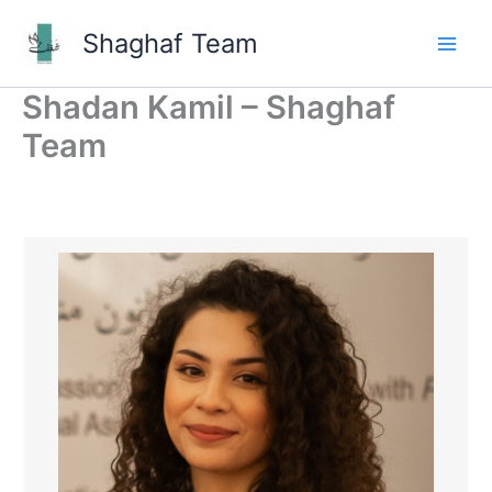
Skip
Shaghaf Team
to
Main
content
Shadan Kamil – Shaghaf
Men
Team