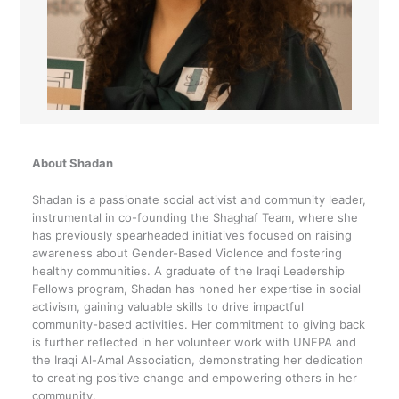
About Shadan
Shadan is a passionate social activist and community leader,
instrumental in co-founding the Shaghaf Team, where she
has previously spearheaded initiatives focused on raising
awareness about Gender-Based Violence and fostering
healthy communities. A graduate of the Iraqi Leadership
Fellows program, Shadan has honed her expertise in social
activism, gaining valuable skills to drive impactful
community-based activities. Her commitment to giving back
is further reflected in her volunteer work with UNFPA and
the Iraqi Al-Amal Association, demonstrating her dedication
to creating positive change and empowering others in her
community.